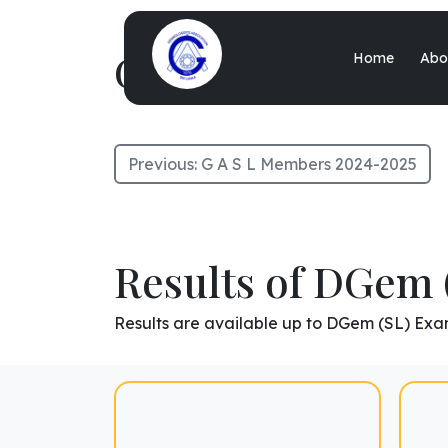
G A S L Members 
Home
Abo
Previous:
G A S L Members 2024-2025
Results of DGem 
Results are available up to DGem (SL) Exa