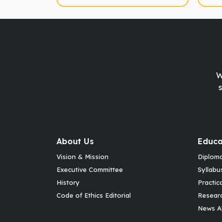
W
About Us
Educa
Vision & Mission
Diplom
Executive Committee
Syllabu
History
Practic
Code of Ethics Editorial
Resear
News Al