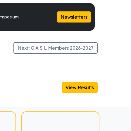
Newsletters
ymposium
Next:
G A S L Members 2026-2027
View Results