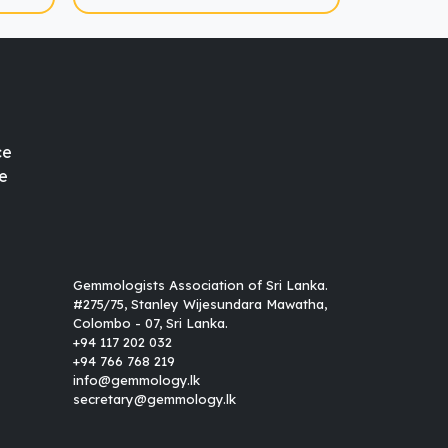
ce
e
Gemmologists Association of Sri Lanka.
#275/75, Stanley Wijesundara Mawatha,
Colombo - 07, Sri Lanka.
+94 117 202 032
+94 766 768 219
info@gemmology.lk
secretary@gemmology.lk