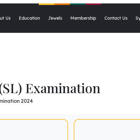
2025-2026
ut Us
Education
Jewels
Membership
Contact Us
S
(SL) Examination
mination 2024