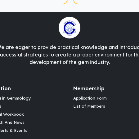
e are eager to provide practical knowledge and introdu
successful strategies to create a proper environment for th
development of the gem industry.
tion
Membership
a in Gemmology
Application Form
s
List of Members
al Workbook
ch And News
erts & Events