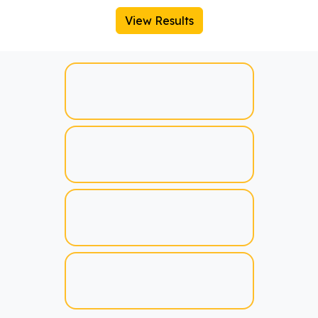
View Results