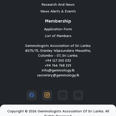
Research And News
News Alerts & Events
Membership
Application Form
List of Members
Gemmologists Association of Sri Lanka.
#275/75, Stanley Wijesundara Mawatha,
Colombo - 07, Sri Lanka.
+94 117 202 032
+94 766 768 219
info@gemmology.lk
secretary@gemmology.lk
Copyright © 2026 Gemmologists Association Of Sri Lanka. All