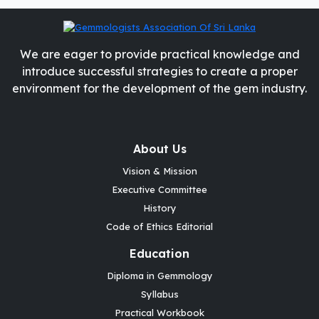
We are eager to provide practical knowledge and
introduce successful strategies to create a proper
environment for the development of the gem industry.
About Us
Vision & Mission
Executive Committee
History
Code of Ethics Editorial
Education
Diploma in Gemmology
Syllabus
Practical Workbook