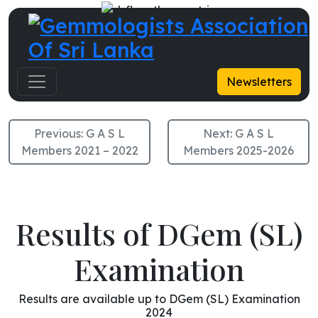
G A S L Members 2024-2025
Newsletters
Previous:
G A S L
Next:
G A S L
Members 2021 – 2022
Members 2025-2026
Results of DGem (SL)
Examination
Results are available up to DGem (SL) Examination
2024