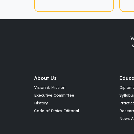
W
About Us
Educa
Vision & Mission
Diplom
Executive Committee
Syllabu
History
Practic
Code of Ethics Editorial
Resear
News Al