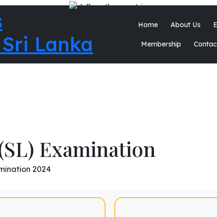
Home
About Us
E
Membership
Contac
(SL) Examination
mination 2024