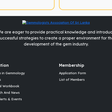
e are eager to provide practical knowledge and introdu
successful strategies to create a proper environment for th
development of the gem industry.
tion
Membership
a in Gemmology
Application Form
s
List of Members
al Workbook
ch And News
erts & Events