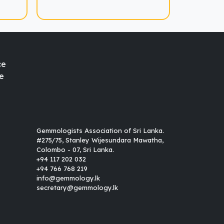
ce
e
Gemmologists Association of Sri Lanka.
#275/75, Stanley Wijesundara Mawatha,
Colombo - 07, Sri Lanka.
+94 117 202 032
+94 766 768 219
info@gemmology.lk
secretary@gemmology.lk