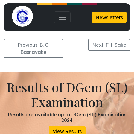
S. M. Najah
Newsletters
Previous:
B. G.
Next:
F. I. Salie
Basnayake
Results of DGem (SL)
Examination
Results are available up to DGem (SL) Examination
2024
View Results