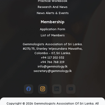
Practical Workbook
Research And News
News Alerts & Events
Membership
Application Form
List of Members
Gemmologists Association of Sri Lanka.
#275/75, Stanley Wijesundara Mawatha,
Colombo - 07, Sri Lanka.
+94 117 202 032
+94 766 768 219
info@gemmology.lk
secretary@gemmology.lk
Copyright © 2026 Gemmologists Association Of Sri Lanka. All