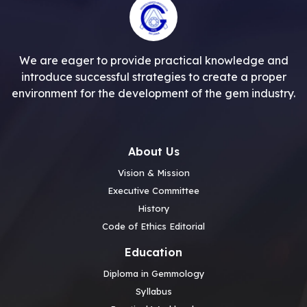
We are eager to provide practical knowledge and
introduce successful strategies to create a proper
environment for the development of the gem industry.
About Us
Vision & Mission
Executive Committee
History
Code of Ethics Editorial
Education
Diploma in Gemmology
Syllabus