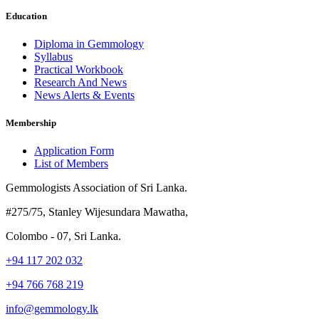
Education
Diploma in Gemmology
Syllabus
Practical Workbook
Research And News
News Alerts & Events
Membership
Application Form
List of Members
Gemmologists Association of Sri Lanka.
#275/75, Stanley Wijesundara Mawatha,
Colombo - 07, Sri Lanka.
+94 117 202 032
+94 766 768 219
info@gemmology.lk