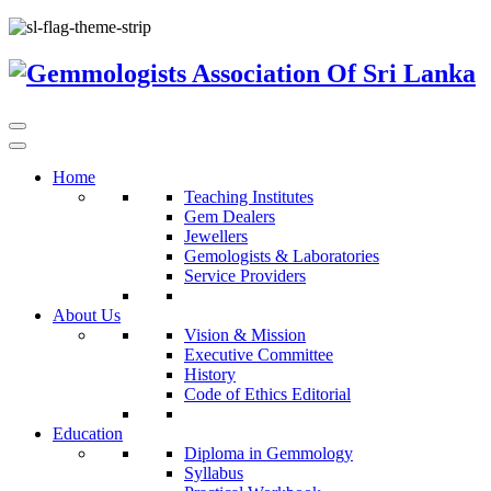
Home
Teaching Institutes
Gem Dealers
Jewellers
Gemologists & Laboratories
Service Providers
About Us
Vision & Mission
Executive Committee
History
Code of Ethics Editorial
Education
Diploma in Gemmology
Syllabus