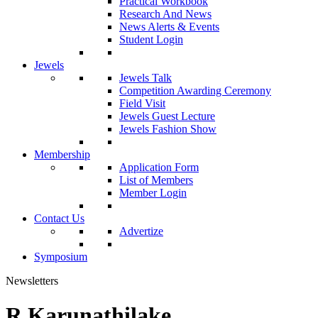
Practical Workbook
Research And News
News Alerts & Events
Student Login
Jewels
Jewels Talk
Competition Awarding Ceremony
Field Visit
Jewels Guest Lecture
Jewels Fashion Show
Membership
Application Form
List of Members
Member Login
Contact Us
Advertize
Symposium
Newsletters
R.Karunathilake