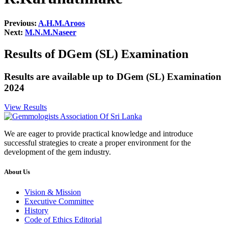
Previous:
A.H.M.Aroos
Next:
M.N.M.Naseer
Results of DGem (SL) Examination
Results are available up to DGem (SL) Examination
2024
View Results
We are eager to provide practical knowledge and introduce
successful strategies to create a proper environment for the
development of the gem industry.
About Us
Vision & Mission
Executive Committee
History
Code of Ethics Editorial