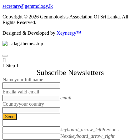
secretary@gemmology.lk
Copyright © 2026 Gemmologists Association Of Sri Lanka. All
Rights Reserved.
Designed & Developed by
Xeynergy™
[]
1
Step 1
Subscribe Newsletters
Name
your full name
Email
a valid email
email
Country
your country
Send
keyboard_arrow_left
Previous
Next
keyboard_arrow_right