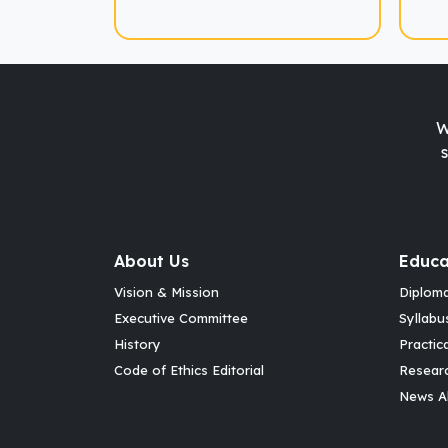
W
About Us
Educa
Vision & Mission
Diplom
Executive Committee
Syllabu
History
Practic
Code of Ethics Editorial
Resear
News Al