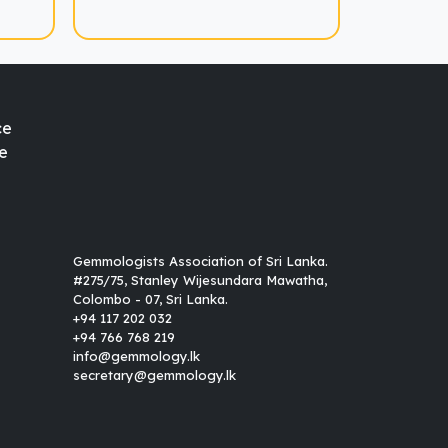
ce
e
Gemmologists Association of Sri Lanka.
#275/75, Stanley Wijesundara Mawatha,
Colombo - 07, Sri Lanka.
+94 117 202 032
+94 766 768 219
info@gemmology.lk
secretary@gemmology.lk