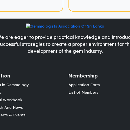
e are eager to provide practical knowledge and introdu
successful strategies to create a proper environment for th
development of the gem industry.
tion
Membership
a in Gemmology
Application Form
s
List of Members
al Workbook
ch And News
erts & Events