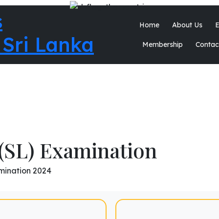
Home
About Us
E
Membership
Contac
(SL) Examination
mination 2024