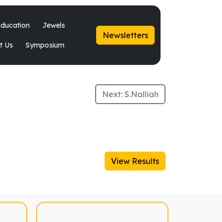
ducation
Jewels
Newsletters
t Us
Symposium
Next:
S.Nalliah
View Results