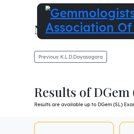
N.R.Senanayake
Previous:
K.L.D.Dayasagara
Results of DGem 
Results are available up to DGem (SL) Exa