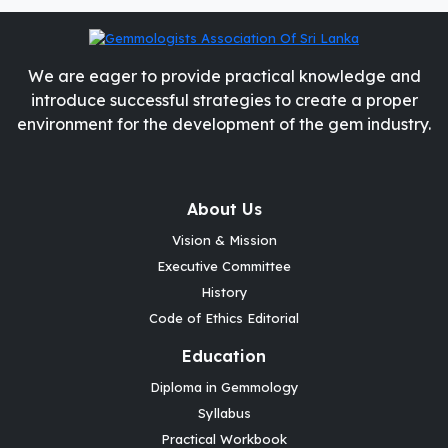
We are eager to provide practical knowledge and
introduce successful strategies to create a proper
environment for the development of the gem industry.
About Us
Vision & Mission
Executive Committee
History
Code of Ethics Editorial
Education
Diploma in Gemmology
Syllabus
Practical Workbook