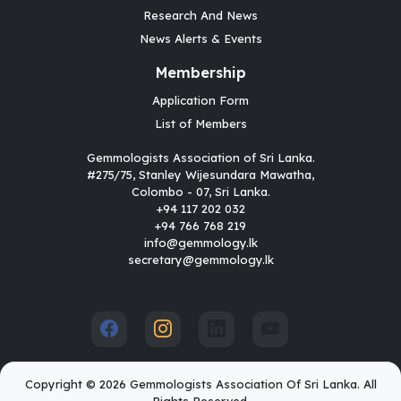
Research And News
News Alerts & Events
Membership
Application Form
List of Members
Gemmologists Association of Sri Lanka.
#275/75, Stanley Wijesundara Mawatha,
Colombo - 07, Sri Lanka.
+94 117 202 032
+94 766 768 219
info@gemmology.lk
secretary@gemmology.lk
Copyright © 2026 Gemmologists Association Of Sri Lanka. All