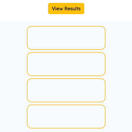
View Results