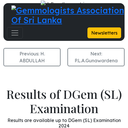
M.P.N. Fernando
Newsletters
Previous:
H.
Next:
ABDULLAH
P.L.A.Gunawardena
Results of DGem (SL)
Examination
Results are available up to DGem (SL) Examination
2024