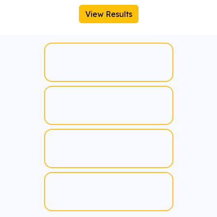
View Results