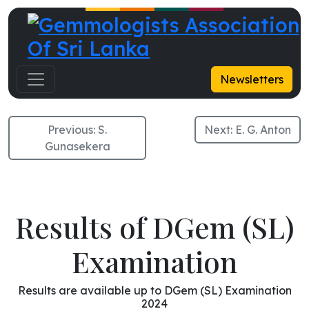
K. G. Dayanandani
Newsletters
Previous:
S.
Next:
E. G. Anton
Gunasekera
Results of DGem (SL)
Examination
Results are available up to DGem (SL) Examination
2024