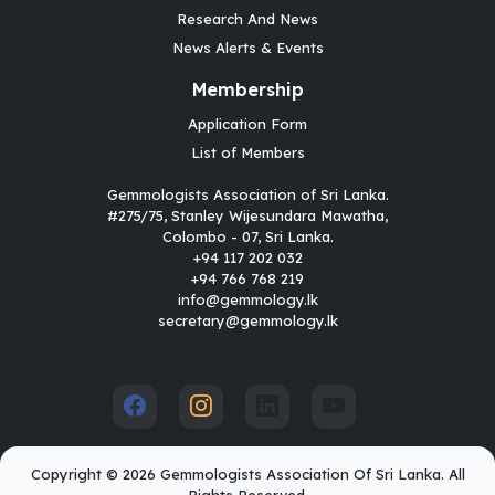
Research And News
News Alerts & Events
Membership
Application Form
List of Members
Gemmologists Association of Sri Lanka.
#275/75, Stanley Wijesundara Mawatha,
Colombo - 07, Sri Lanka.
+94 117 202 032
+94 766 768 219
info@gemmology.lk
secretary@gemmology.lk
Copyright © 2026 Gemmologists Association Of Sri Lanka. All