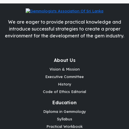
We are eager to provide practical knowledge and
introduce successful strategies to create a proper
environment for the development of the gem industry.
About Us
Vision & Mission
Executive Committee
History
Code of Ethics Editorial
Education
Diploma in Gemmology
Syllabus
Practical Workbook