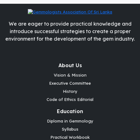
We are eager to provide practical knowledge and
introduce successful strategies to create a proper
environment for the development of the gem industry.
About Us
Vision & Mission
Executive Committee
History
Code of Ethics Editorial
Education
Diploma in Gemmology
Syllabus
Practical Workbook