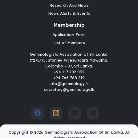
Research And News
News Alerts & Events
Membership
Application Form
List of Members
Gemmologists Association of Sri Lanka.
#275/75, Stanley Wijesundara Mawatha,
Colombo - 07, Sri Lanka.
+94 117 202 032
+94 766 768 219
info@gemmology.lk
secretary@gemmology.lk
Copyright © 2026 Gemmologists Association Of Sri Lanka. All