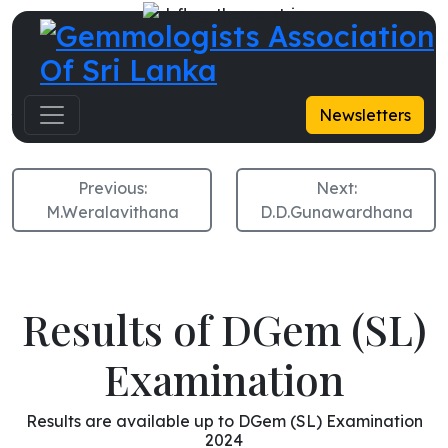
A.D.R.Priyantha
Newsletters
Previous:
Next:
M.Weralavithana
D.D.Gunawardhana
Results of DGem (SL)
Examination
Results are available up to DGem (SL) Examination
2024