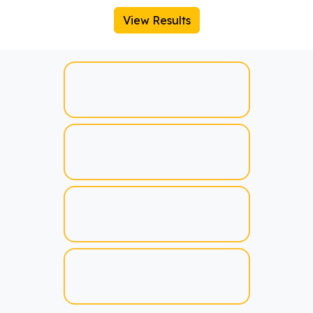
View Results