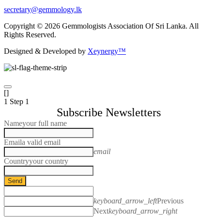
secretary@gemmology.lk
Copyright © 2026 Gemmologists Association Of Sri Lanka. All
Rights Reserved.
Designed & Developed by
Xeynergy™
[]
1
Step 1
Subscribe Newsletters
Name
your full name
Email
a valid email
email
Country
your country
Send
keyboard_arrow_left
Previous
Next
keyboard_arrow_right