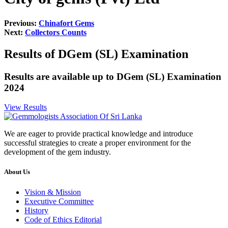
Previous:
Chinafort Gems
Next:
Collectors Counts
Results of DGem (SL) Examination
Results are available up to DGem (SL) Examination
2024
View Results
We are eager to provide practical knowledge and introduce
successful strategies to create a proper environment for the
development of the gem industry.
About Us
Vision & Mission
Executive Committee
History
Code of Ethics Editorial