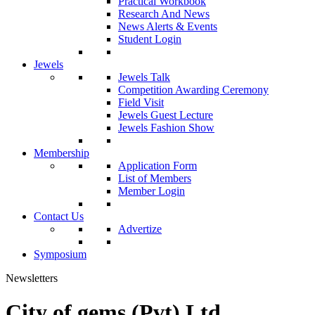
Practical Workbook
Research And News
News Alerts & Events
Student Login
Jewels
Jewels Talk
Competition Awarding Ceremony
Field Visit
Jewels Guest Lecture
Jewels Fashion Show
Membership
Application Form
List of Members
Member Login
Contact Us
Advertize
Symposium
Newsletters
City of gems (Pvt) Ltd