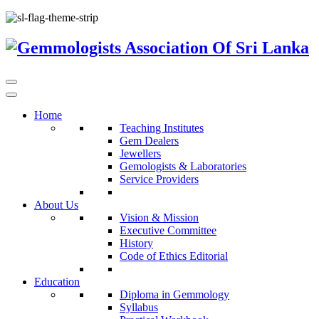
Home
Teaching Institutes
Gem Dealers
Jewellers
Gemologists & Laboratories
Service Providers
About Us
Vision & Mission
Executive Committee
History
Code of Ethics Editorial
Education
Diploma in Gemmology
Syllabus