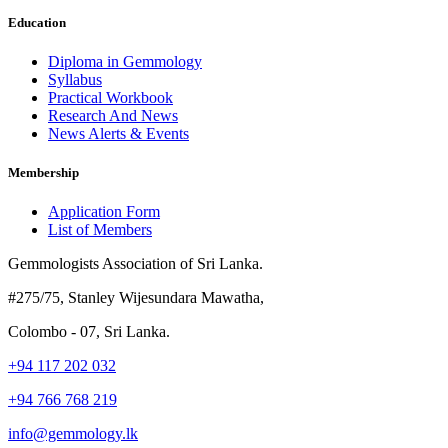
Education
Diploma in Gemmology
Syllabus
Practical Workbook
Research And News
News Alerts & Events
Membership
Application Form
List of Members
Gemmologists Association of Sri Lanka.
#275/75, Stanley Wijesundara Mawatha,
Colombo - 07, Sri Lanka.
+94 117 202 032
+94 766 768 219
info@gemmology.lk