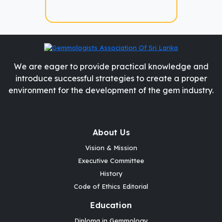
We are eager to provide practical knowledge and
introduce successful strategies to create a proper
environment for the development of the gem industry.
About Us
Vision & Mission
Executive Committee
History
Code of Ethics Editorial
Education
Diploma in Gemmology