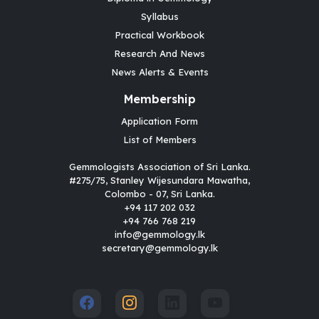
Syllabus
Practical Workbook
Research And News
News Alerts & Events
Membership
Application Form
List of Members
Gemmologists Association of Sri Lanka.
#275/75, Stanley Wijesundara Mawatha,
Colombo - 07, Sri Lanka.
+94 117 202 032
+94 766 768 219
info@gemmology.lk
secretary@gemmology.lk