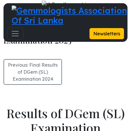
Results of DGem (SL)
Newsletters
Examination 2025
Previous:
Final Results
of DGem (SL)
Examination 2024
Results of DGem (SL)
Examination