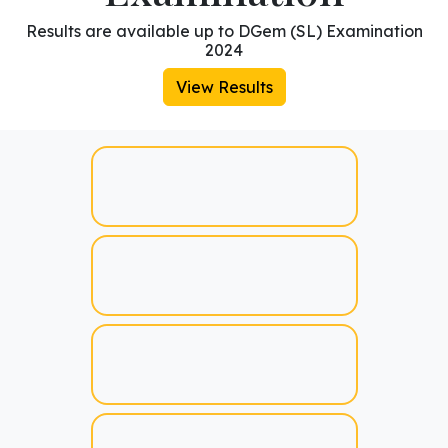
Results are available up to DGem (SL) Examination
2024
View Results