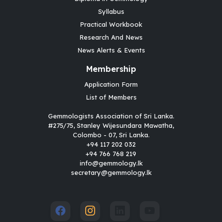
Syllabus
Practical Workbook
Research And News
News Alerts & Events
Membership
Application Form
List of Members
Gemmologists Association of Sri Lanka.
#275/75, Stanley Wijesundara Mawatha,
Colombo - 07, Sri Lanka.
+94 117 202 032
+94 766 768 219
info@gemmology.lk
secretary@gemmology.lk