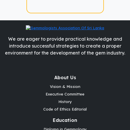
We are eager to provide practical knowledge and
introduce successful strategies to create a proper
environment for the development of the gem industry.
About Us
Vision & Mission
Executive Committee
History
Code of Ethics Editorial
Education
Diploma in Gemmology